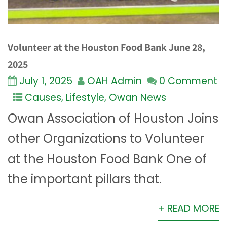
Volunteer at the Houston Food Bank June 28,
2025
July 1, 2025
OAH Admin
0 Comment
Causes
,
Lifestyle
,
Owan News
Owan Association of Houston Joins
other Organizations to Volunteer
at the Houston Food Bank One of
the important pillars that.
+ READ MORE