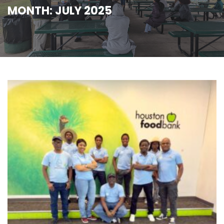
MONTH:
JULY 2025