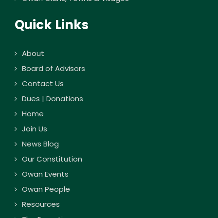
Quick Links
About
Board of Advisors
Contact Us
Dues | Donations
Home
Join Us
News Blog
Our Constitution
Owan Events
Owan People
Resources