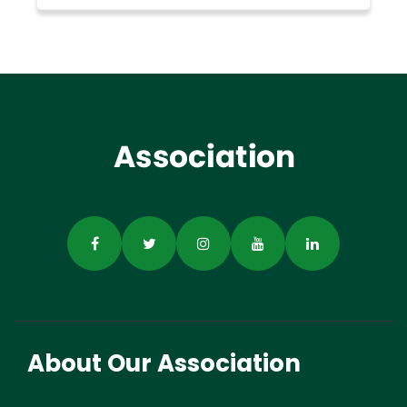
About Our Association