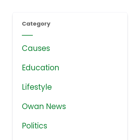
Category
Causes
Education
Lifestyle
Owan News
Politics