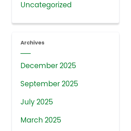
Uncategorized
Archives
December 2025
September 2025
July 2025
March 2025