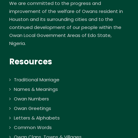
We are committed to the progress and
improvement of the welfare of Owans resident in
Houston and its surrounding cities and to the
continued development of our people within the
Owan Local Government Areas of Edo State,
Nigeria.
Resources
Traditional Marriage
Names & Meanings
Owan Numbers
Owan Greetings
Letters & Alphabets
Common Words
Owan Clans, Towns & Villages