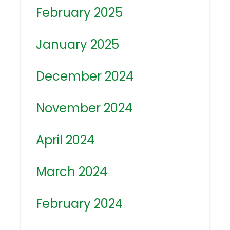
February 2025
January 2025
December 2024
November 2024
April 2024
March 2024
February 2024