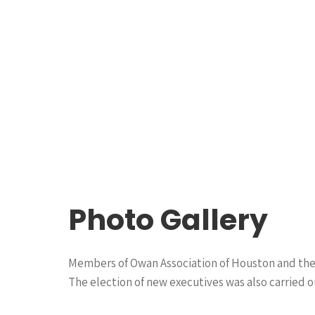
Photo Gallery
Members of Owan Association of Houston and thei
The election of new executives was also carried ou