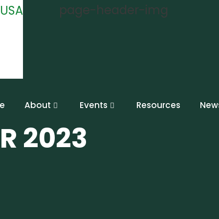
e
About
Events
Resources
New
R 2023