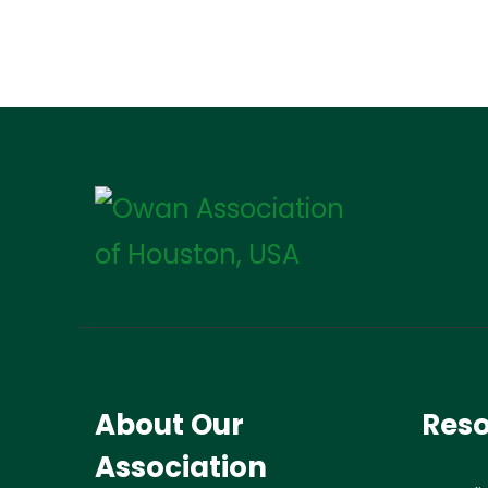
About Our
Res
Association