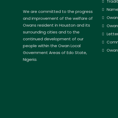
Tradi
Name
We are committed to the progress
Owan
and improvement of the welfare of
Owans resident in Houston and its
Owan
surrounding cities and to the
Lette
continued development of our
Comm
people within the Owan Local
Owan 
Government Areas of Edo State,
Nigeria.