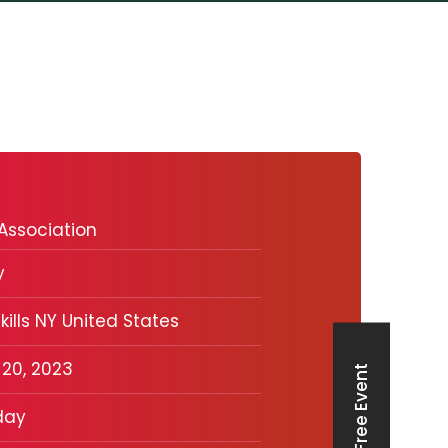
Association
y
kills NY United States
 20, 2023
Free Event
day