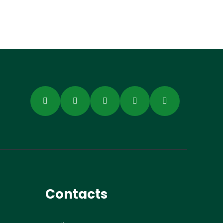
Contacts