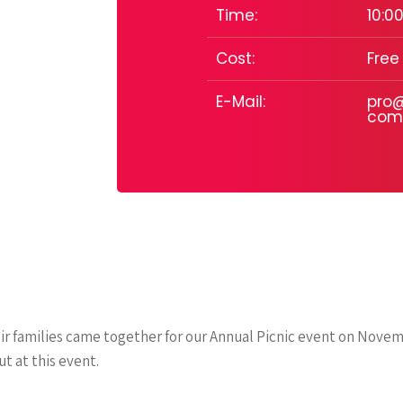
Time:
10:00
Cost:
Free
E-Mail:
pro@
com
r families came together for our Annual Picnic event on Novem
t at this event.