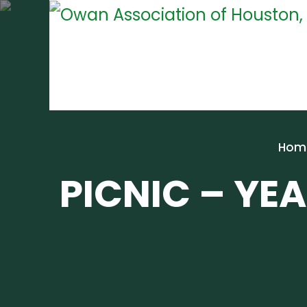
Hom
PICNIC – YEA