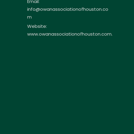
Email:
info@owanassociationofhouston.co
m
Website:
www.owanassociationofhouston.com.