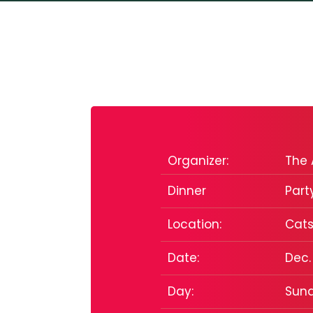
Organizer:
The 
Dinner
Part
Location:
Cats
Date:
Dec.
Day:
Sun