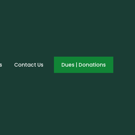
s
Contact Us
Dues | Donations