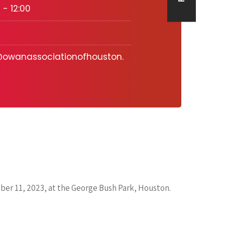
 - 12:00
owanassociationofhouston.
ber 11, 2023, at the George Bush Park, Houston.