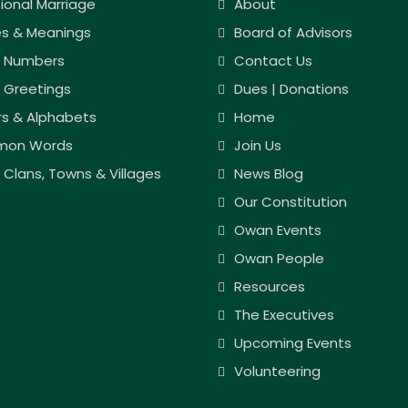
tional Marriage
About
s & Meanings
Board of Advisors
 Numbers
Contact Us
 Greetings
Dues | Donations
rs & Alphabets
Home
on Words
Join Us
Clans, Towns & Villages
News Blog
Our Constitution
Owan Events
Owan People
Resources
The Executives
Upcoming Events
Volunteering