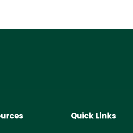
ources
Quick Links