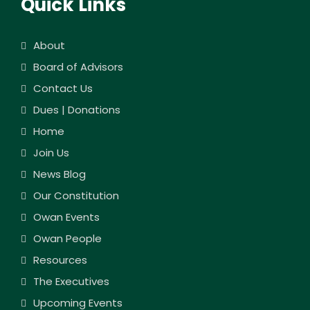
Quick Links
About
Board of Advisors
Contact Us
Dues | Donations
Home
Join Us
News Blog
Our Constitution
Owan Events
Owan People
Resources
The Executives
Upcoming Events