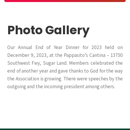
Photo Gallery
Our Annual End of Year Dinner for 2023 held on
December 9, 2023, at the Pappasito’s Cantina – 13750
Southwest Fwy, Sugar Land. Members celebrated the
end of another year and gave thanks to God for the way
the Association is growing. There were speeches by the
outgoing and the incoming president among others.