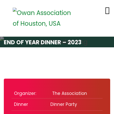
END OF YEAR DINNER – 2023
Organizer:
The Association
Dinner
Dinner Party