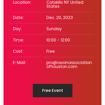
Location:
Catskills NY United
States
Date:
Dec. 20, 2023
Day:
Sunday
Time:
10:00 - 12:00
Cost:
Free
E-Mail:
pro@owanassociation
ofhouston.com
Free Event