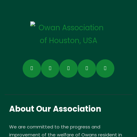
About Our Association
We are committed to the progress and
improvement of the welfare of Owans resident in