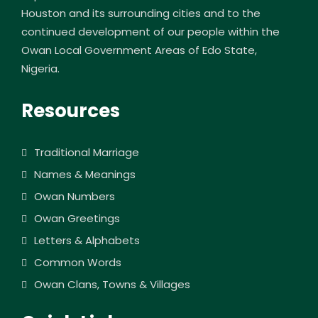
Houston and its surrounding cities and to the
continued development of our people within the
Owan Local Government Areas of Edo State,
Nigeria.
Resources
Traditional Marriage
Names & Meanings
Owan Numbers
Owan Greetings
Letters & Alphabets
Common Words
Owan Clans, Towns & Villages