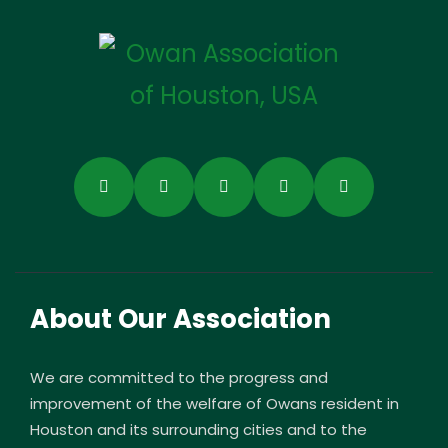
About Our Association
We are committed to the progress and
improvement of the welfare of Owans resident in
Houston and its surrounding cities and to the