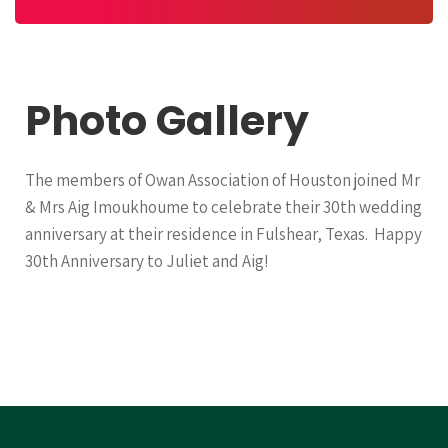
Photo Gallery
The members of Owan Association of Houston joined Mr
& Mrs Aig Imoukhoume to celebrate their 30th wedding
anniversary at their residence in Fulshear, Texas. Happy
30th Anniversary to Juliet and Aig!