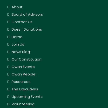
About
Board of Advisors
Contact Us
Dues | Donations
Home
Join Us
News Blog
Our Constitution
Owan Events
Owan People
Resources
The Executives
Upcoming Events
Volunteering