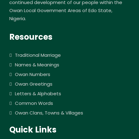
continued development of our people within the
Owan Local Government Areas of Edo State,
Nigeria.
Resources
Traditional Marriage
Names & Meanings
Owan Numbers
Owan Greetings
Letters & Alphabets
Common Words
Owan Clans, Towns & Villages
Quick Links