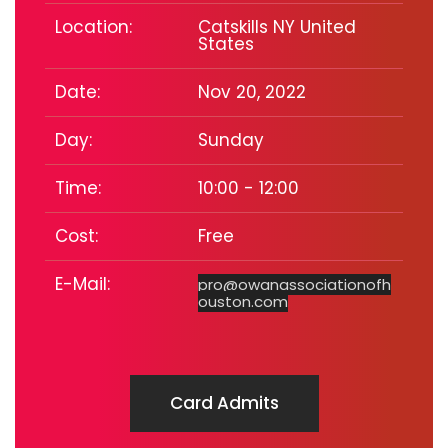
Location:
Catskills NY United
States
Date:
Nov 20, 2022
Day:
Sunday
Time:
10:00 - 12:00
Cost:
Free
E-Mail:
pro@owanassociationofh
ouston.com
Card Admits