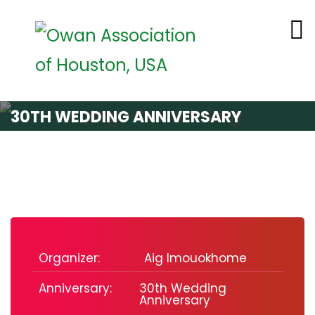
30TH WEDDING ANNIVERSARY
Organizer:
Aig Imouokhome
Anniversary:
30th Wedding
Anniversary