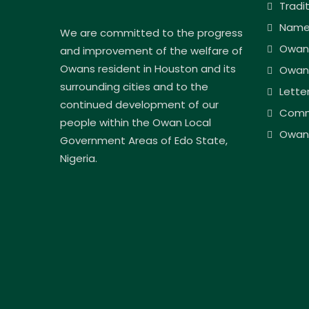
Tradi
Name
We are committed to the progress
Owan
and improvement of the welfare of
Owans resident in Houston and its
Owan
surrounding cities and to the
Lette
continued development of our
Comm
people within the Owan Local
Owan 
Government Areas of Edo State,
Nigeria.