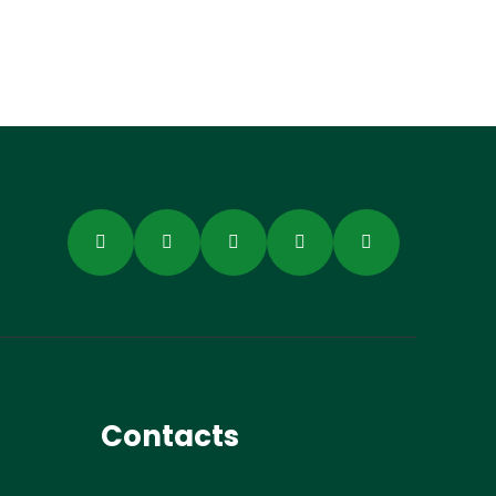
Contacts