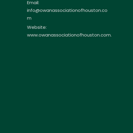
Email:
info@owanassociationofhouston.co
m
Website:
www.owanassociationofhouston.com.