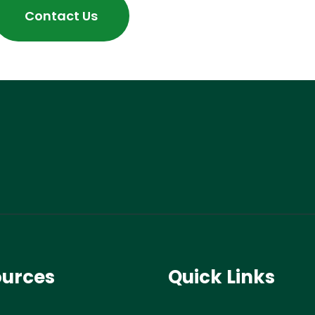
Contact Us
ources
Quick Links