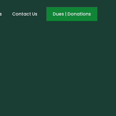
s
Contact Us
Dues | Donations