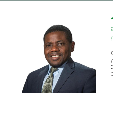
P
E
y
E
G