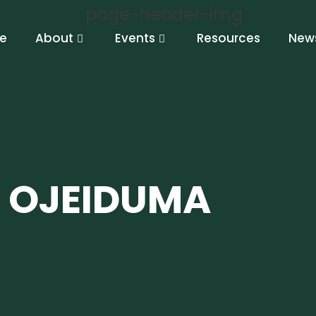
e
About
Events
Resources
New
 OJEIDUMA