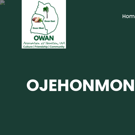
Hom
OJEHONMON