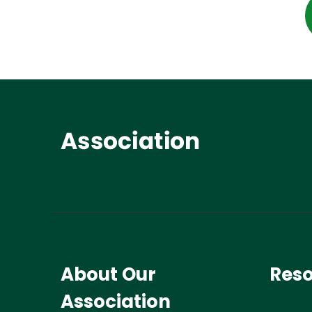
About Our
Res
Association