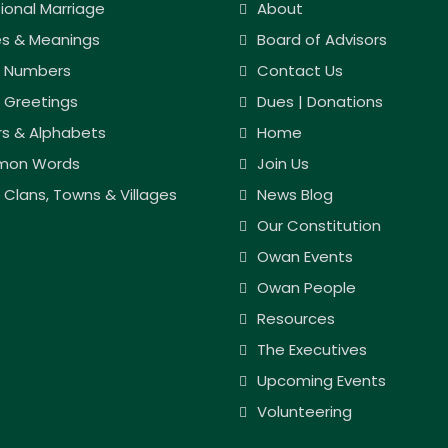
tional Marriage
About
s & Meanings
Board of Advisors
 Numbers
Contact Us
 Greetings
Dues | Donations
rs & Alphabets
Home
on Words
Join Us
Clans, Towns & Villages
News Blog
Our Constitution
Owan Events
Owan People
Resources
The Executives
Upcoming Events
Volunteering