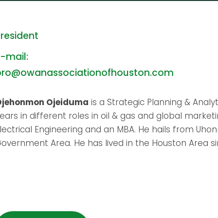
resident
-mail:
pro@owanassociationofhouston.com
Ojehonmon Ojeiduma
is a Strategic Planning & Anal
ears in different roles in oil & gas and global market
lectrical Engineering and an MBA. He hails from Uh
overnment Area. He has lived in the Houston Area si