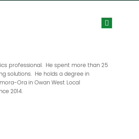
ytics professional. He spent more than 25
ing solutions. He holds a degree in
onmora-Ora in Owan West Local
nce 2014.